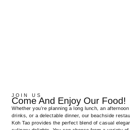
JOIN US
Come And Enjoy Our Food!
Whether you’re planning a long lunch, an afternoon 
drinks, or a delectable dinner, our beachside resta
Koh Tao provides the perfect blend of casual elega