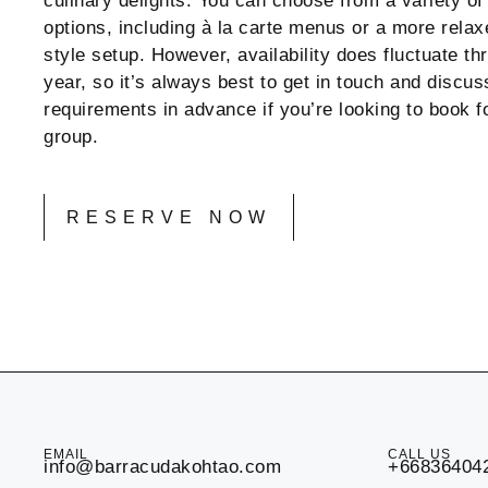
culinary delights. You can choose from a variety of
options, including à la carte menus or a more relax
style setup. However, availability does fluctuate th
year, so it’s always best to get in touch and discus
requirements in advance if you’re looking to book fo
group.
RESERVE NOW
EMAIL
CALL US
info@barracudakohtao.com
+66836404