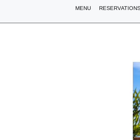
MENU
RESERVATION