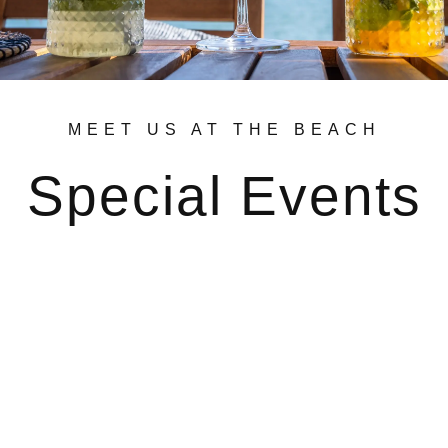
MEET US AT THE BEACH
Special Events