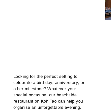
Looking for the perfect setting to
celebrate a birthday, anniversary, or
other milestone? Whatever your
special occasion, our beachside
restaurant on Koh Tao can help you
organise an unforgettable evening.