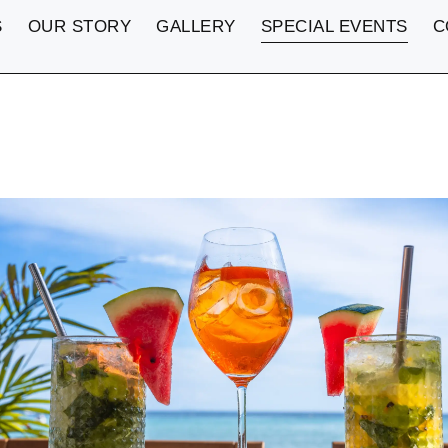
S
OUR STORY
GALLERY
SPECIAL EVENTS
C