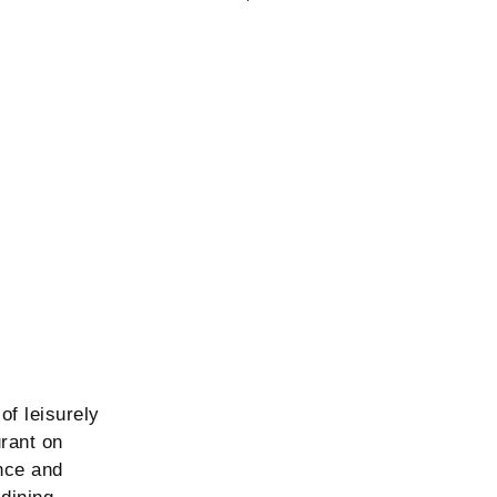
of leisurely
urant on
nce and