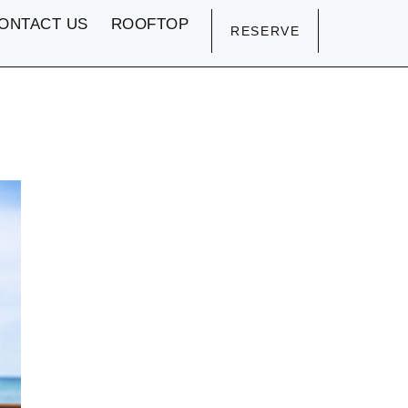
ONTACT US
ROOFTOP
RESERVE