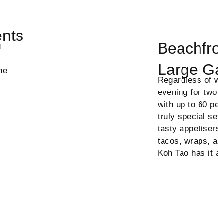
ents
Beachfro
u
Large G
he
Regardless of w
evening for two
with up to 60 p
truly special s
tasty appetiser
tacos, wraps, a
Koh Tao has it 