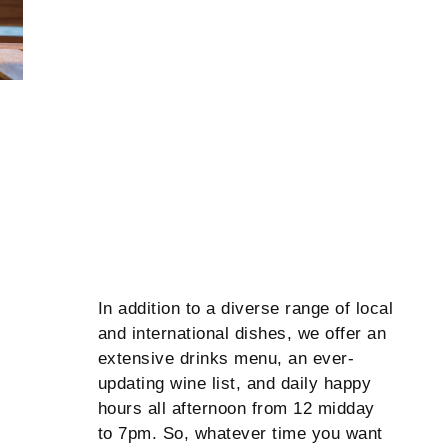
In addition to a diverse range of local
and international dishes, we offer an
extensive drinks menu, an ever-
updating wine list, and daily happy
hours all afternoon from 12 midday
to 7pm. So, whatever time you want