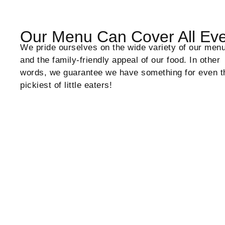
Our Menu Can Cover All Ev
We pride ourselves on the wide variety of our men
and the family-friendly appeal of our food. In other
words, we guarantee we have something for even t
pickiest of little eaters!