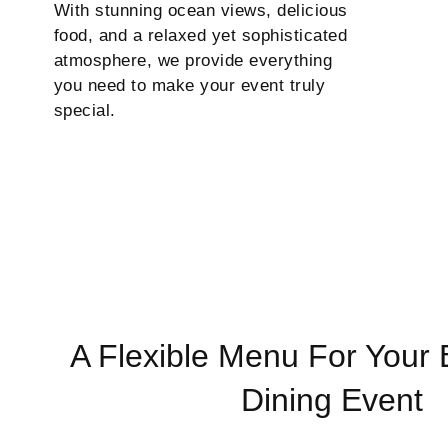
With stunning ocean views, delicious
food, and a relaxed yet sophisticated
atmosphere, we provide everything
you need to make your event truly
special.
A Flexible Menu For Your 
Dining Event