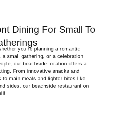
nt Dining For Small To
atherings
hether you’re planning a romantic
, a small gathering, or a celebration
eople, our beachside location offers a
etting. From innovative snacks and
s to main meals and lighter bites like
nd sides, our beachside restaurant on
all!