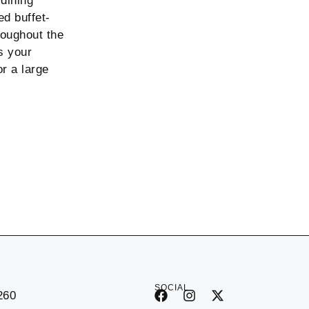
 dining
ed buffet-
roughout the
s your
r a large
SOCIAL
260