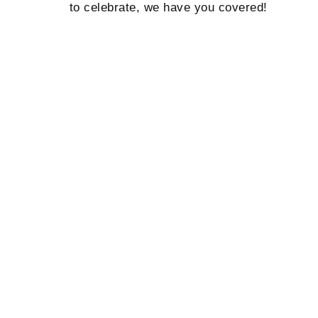
to celebrate, we have you covered!