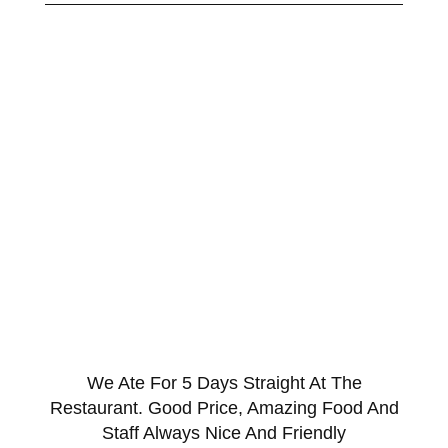
We Ate For 5 Days Straight At The
Restaurant. Good Price, Amazing Food And
Staff Always Nice And Friendly