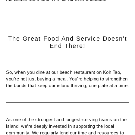
The Great Food And Service Doesn't
End There!
So, when you dine at our beach restaurant on Koh Tao,
you’re not just buying a meal. You’re helping to strengthen
the bonds that keep our island thriving, one plate at a time.
As one of the strongest and longest-serving teams on the
island, we’re deeply invested in supporting the local
community. We regularly lend our time and resources to