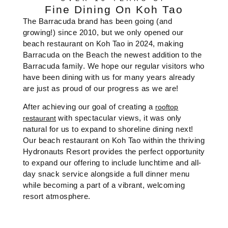
Fine Dining On Koh Tao
The Barracuda brand has been going (and
growing!) since 2010, but we only opened our
beach restaurant on Koh Tao in 2024, making
Barracuda on the Beach the newest addition to the
Barracuda family. We hope our regular visitors who
have been dining with us for many years already
are just as proud of our progress as we are!
After achieving our goal of creating a
rooftop
with spectacular views, it was only
restaurant
natural for us to expand to shoreline dining next!
Our beach restaurant on Koh Tao within the thriving
Hydronauts Resort provides the perfect opportunity
to expand our offering to include lunchtime and all-
day snack service alongside a full dinner menu
while becoming a part of a vibrant, welcoming
resort atmosphere.