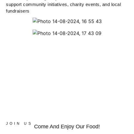
support community initiatives, charity events, and local
fundraisers
JOIN US
Come And Enjoy Our Food!