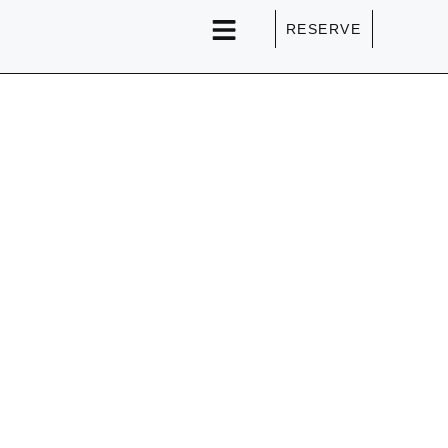
RESERVE
SPECIAL EVENTS