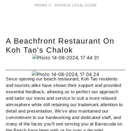
PEDRO V - GOOGLE LOCAL GUIDE
A Beachfront Restaurant On
Koh Tao's Chalok
Since opening our beach restaurant, Koh Tao residents
and tourists alike have shown their support and provided
essential feedback, allowing us to perfect our approach
and tailor our menu and service to suit a more relaxed
atmosphere while still retaining our trademark attention to
detail and presentation. We’ve also maintained our
commitment to our hardworking and dedicated staff, and
many of the faces you’ll see serving you at Barracuda on
the Beach have been with us for over a decade!