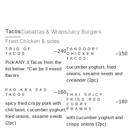
Tacos
Ciabattas & Wraps
Juicy Burgers
Fried Chicken & sides
TRIO OF
TANDOORI
240
150
TACOS
CHICKEN
TACOS
Pick ANY 3 Tacos from the
cucumber yoghurt, fried
list below. *Can be 3 mixed
onions, sesame seeds and
flavors
coriander (2pc)
PAD KRA PAO
160
TACOS
THAI SPICY
FRIED RED
180
spicy fried crispy pork with
CURRY
PRAWNS
chili basil, cucumber yoghurt,
fried onions, sesame seeds
with cucumber yoghurt and
(2pc)
crispy onions (2pc)