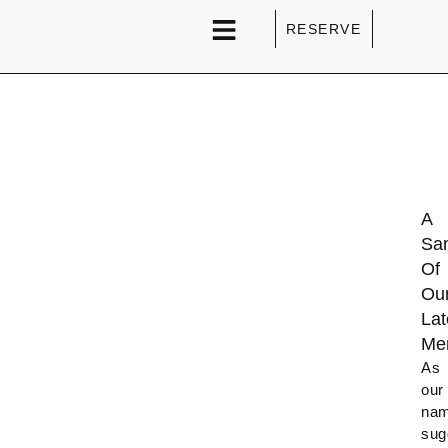
RESERVE
SPECIAL EVENTS
A
Sa
Of
Ou
Lat
Me
As
our
na
sug