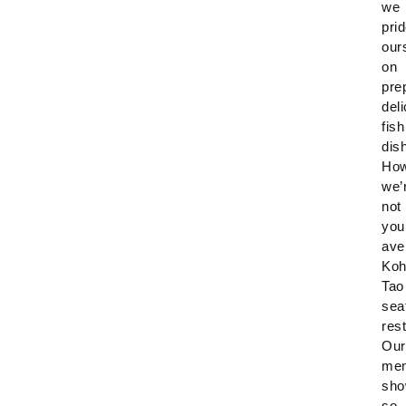
we
pri
our
on
pre
del
fish
dis
How
we’
not
you
ave
Ko
Tao
sea
res
Our
me
sho
so