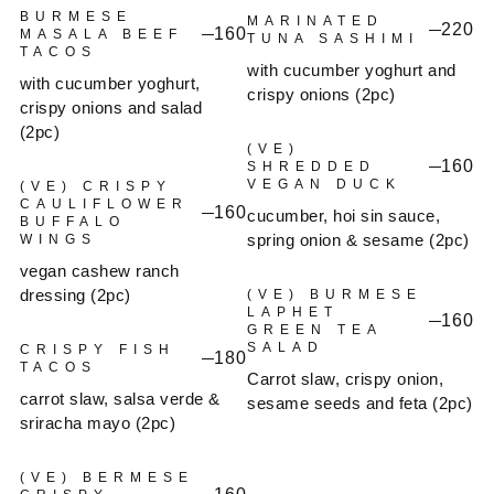
BURMESE
MARINATED
220
160
MASALA BEEF
TUNA SASHIMI
TACOS
with cucumber yoghurt and
with cucumber yoghurt,
crispy onions (2pc)
crispy onions and salad
(2pc)
(VE)
160
SHREDDED
VEGAN DUCK
(VE) CRISPY
CAULIFLOWER
160
cucumber, hoi sin sauce,
BUFFALO
spring onion & sesame (2pc)
WINGS
vegan cashew ranch
dressing (2pc)
(VE) BURMESE
LAPHET
160
GREEN TEA
SALAD
CRISPY FISH
180
TACOS
Carrot slaw, crispy onion,
carrot slaw, salsa verde &
sesame seeds and feta (2pc)
sriracha mayo (2pc)
(VE) BERMESE