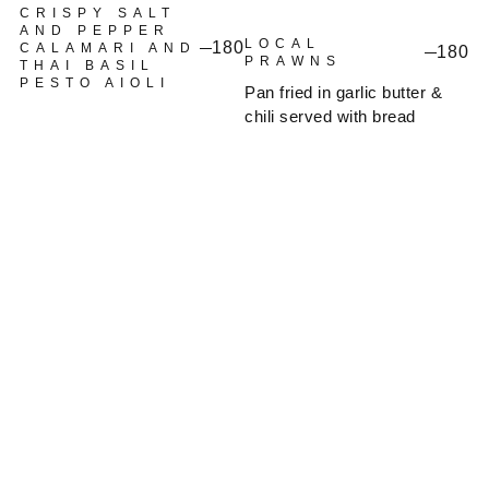
CRISPY SALT
AND PEPPER
LOCAL
180
CALAMARI AND
180
PRAWNS
THAI BASIL
PESTO AIOLI
Pan fried in garlic butter &
chili served with bread