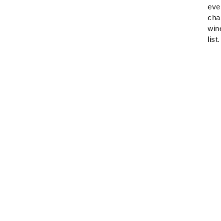
eve
cha
win
list.