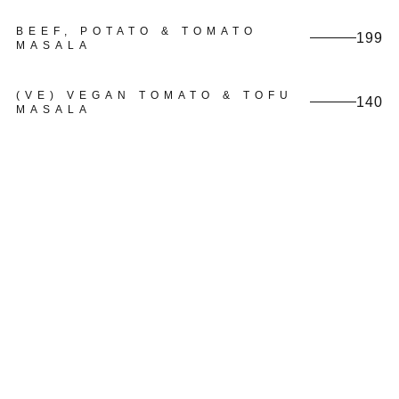
BEEF, POTATO & TOMATO
199
MASALA
(VE) VEGAN TOMATO & TOFU
140
MASALA