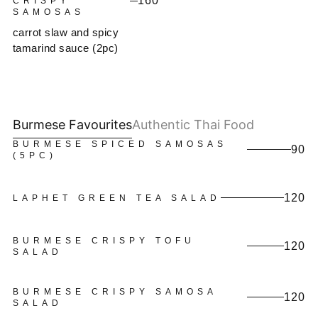
160
CRISPY
SAMOSAS
carrot slaw and spicy
tamarind sauce (2pc)
Burmese Favourites
Authentic Thai Food
BURMESE SPICED SAMOSAS
90
(5PC)
120
LAPHET GREEN TEA SALAD
BURMESE CRISPY TOFU
120
SALAD
BURMESE CRISPY SAMOSA
120
SALAD