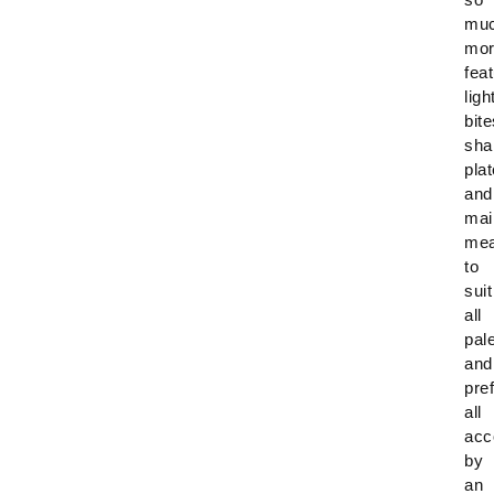
mu
mor
fea
ligh
bite
sha
plat
and
mai
mea
to
suit
all
pal
and
pre
all
acc
by
an