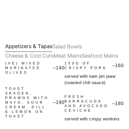
Appetizers & Tapas
Salad Bowls
Cheese & Cold Cuts
Meat Mains
Seafood Mains
(VE) MIXED
150G OF
160
140
MARINATED
CRISPY PORK
OLIVES
served with nam jim jeaw
(roasted chili sauce)
TOAST
SKAGEN,
FRESH
PRAWNS WITH
BARRACUDA
190
MAYO, SOUR
180
AND AVOCADO
CREAM, DILL
CEVICHE
& LEMON ON
TOAST
served with crispy wontons