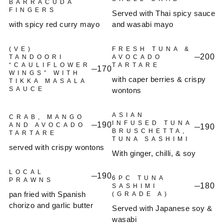
BARRACUDA
FINGERS
Served with Thai spicy sauce
with spicy red curry mayo
and wasabi mayo
(VE)
FRESH TUNA &
200
TANDOORI
AVOCADO
“CAULIFLOWER
TARTARE
170
WINGS” WITH
with caper berries & crispy
TIKKA MASALA
SAUCE
wontons
ASIAN
CRAB, MANGO
INFUSED TUNA
190
AND AVOCADO
190
BRUSCHETTA,
TARTARE
TUNA SASHIMI
served with crispy wontons
With ginger, chilli, & soy
LOCAL
190
6PC TUNA
PRAWNS
180
SASHIMI
pan fried with Spanish
(GRADE A)
chorizo and garlic butter
Served with Japanese soy &
wasabi