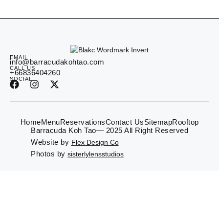
EMAIL
info@barracudakohtao.com
CALL US
+66836404260
SOCIAL
Home
Menu
Reservations
Contact Us
Sitemap
Rooftop
Barracuda Koh Tao— 2025 All Right Reserved
Website by
Flex Design Co
Photos by
sisterlylensstudios