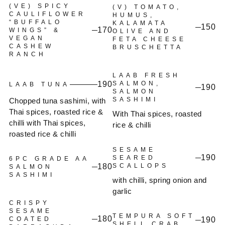
(VE) SPICY
(V) TOMATO,
CAULIFLOWER
HUMUS,
“BUFFALO
KALAMATA
150
170
WINGS” &
OLIVE AND
VEGAN
FETA CHEESE
CASHEW
BRUSCHETTA
RANCH
LAAB FRESH
190
SALMON,
LAAB TUNA
190
SALMON
SASHIMI
Chopped tuna sashimi, with
Thai spices, roasted rice &
With Thai spices, roasted
chilli with Thai spices,
rice & chilli
roasted rice & chilli
SESAME
190
SEARED
6PC GRADE AA
180
SCALLOPS
SALMON
SASHIMI
with chilli, spring onion and
garlic
CRISPY
SESAME
TEMPURA SOFT
180
COATED
190
SHELL CRAB