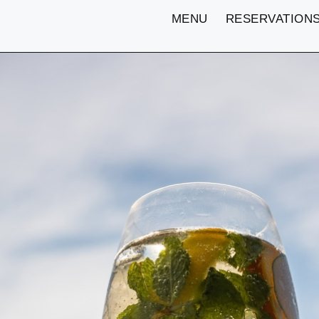
MENU
RESERVATION