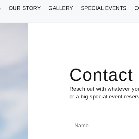
S
OUR STORY
GALLERY
SPECIAL EVENTS
C
Contact
Reach out with whatever you
or a big special event reser