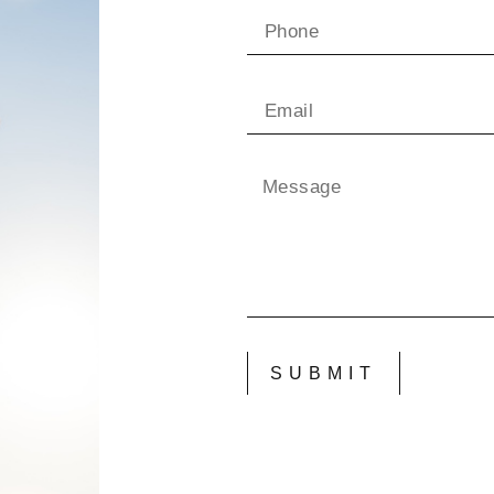
SUBMIT