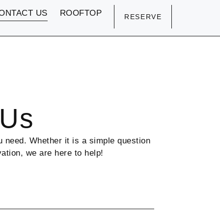
ONTACT US
ROOFTOP
RESERVE
 Us
 need. Whether it is a simple question
vation, we are here to help!