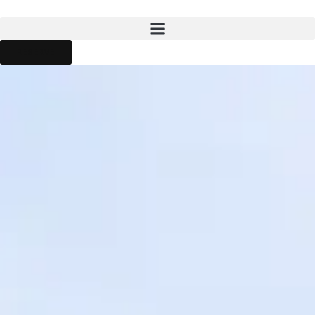
RESERVE