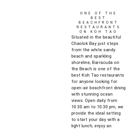
ONE OF THE
BEST
BEACHFRONT
RESTAURANTS
ON KOH TAO
Situated in the beautiful
Chaolok Bay just steps
from the white sandy
beach and sparkling
shoreline, Barracuda on
the Beach is one of the
best Koh Tao restaurants
for anyone looking for
open-air beachfront dining
with stunning ocean
views. Open daily from
10:30 am to 10:30 pm, we
provide the ideal setting
to start your day with a
light lunch, enjoy an