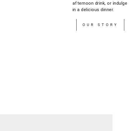
afternoon drink, or indulge
in a delicious dinner.
OUR STORY