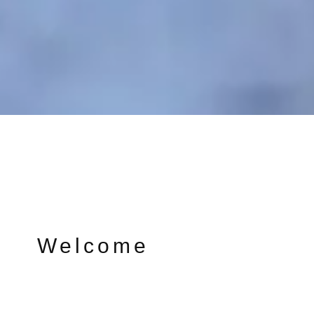
Welcome