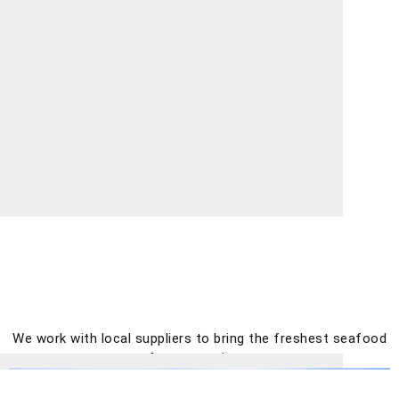
We work with local suppliers to bring the freshest seafood
for great prices.