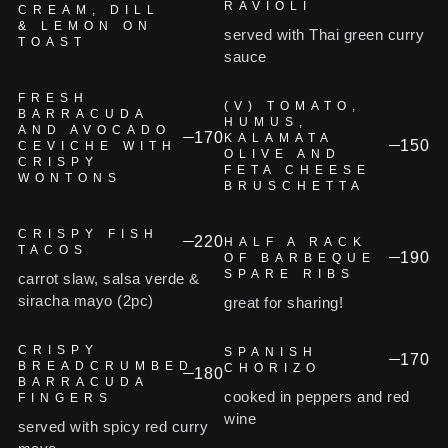
RAVIOLI
CREAM, DILL
& LEMON ON
served with Thai green curry
TOAST
sauce
FRESH
(V) TOMATO,
BARRACUDA
HUMUS,
AND AVOCADO
170
KALAMATA
150
CEVICHE WITH
OLIVE AND
CRISPY
FETA CHEESE
WONTONS
BRUSCHETTA
CRISPY FISH
220
HALF A RACK
TACOS
190
OF BARBEQUE
SPARE RIBS
carrot slaw, salsa verde &
siracha mayo (2pc)
great for sharing!
CRISPY
SPANISH
170
BREADCRUMBED
CHORIZO
180
BARRACUDA
cooked in peppers and red
FINGERS
wine
served with spicy red curry