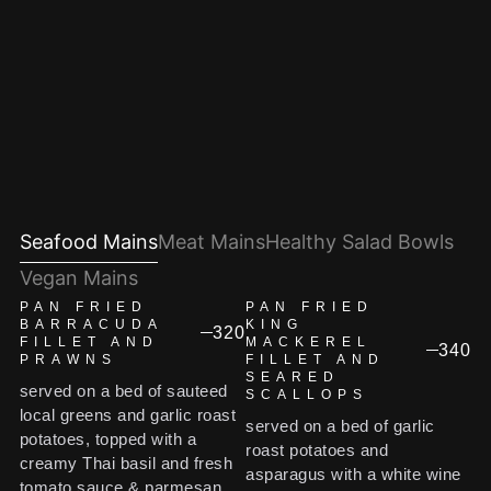
Seafood Mains
Meat Mains
Healthy Salad Bowls
Vegan Mains
PAN FRIED
PAN FRIED
BARRACUDA
KING
320
FILLET AND
MACKEREL
340
PRAWNS
FILLET AND
SEARED
served on a bed of sauteed
SCALLOPS
local greens and garlic roast
served on a bed of garlic
potatoes, topped with a
roast potatoes and
creamy Thai basil and fresh
asparagus with a white wine
tomato sauce & parmesan