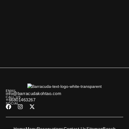
EMAIL
info@barracudakohtao.com
CALL US
+66801463267
SOCIAL
Home
Menu
Reservations
Contact Us
Sitemap
Beach