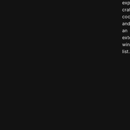
exp
cra
coc
an
an
ext
win
list.