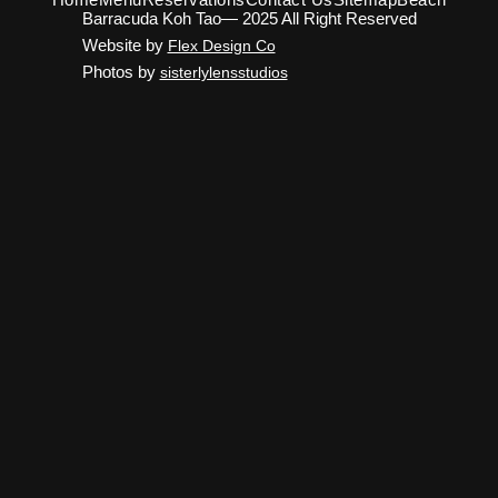
Barracuda Koh Tao— 2025 All Right Reserved
Website by
Flex Design Co
Photos by
sisterlylensstudios