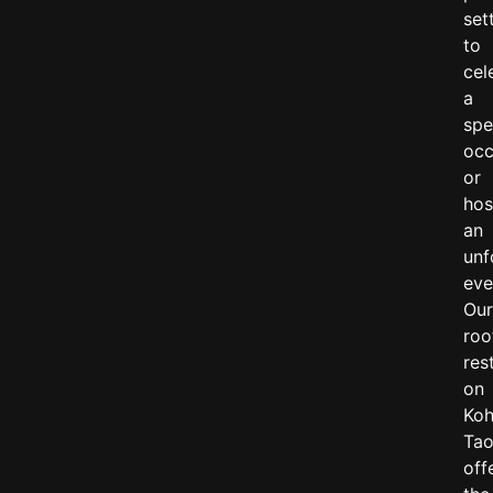
set
to
cel
a
spe
occ
or
hos
an
unf
eve
Ou
roo
res
on
Ko
Ta
off