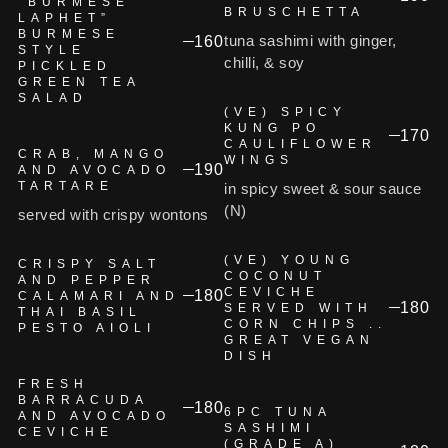
“BURMESE
BRUSCHETTA
LAPHET”
BURMESE
tuna sashimi with ginger,
160
STYLE
chilli, & soy
PICKLED
GREEN TEA
SALAD
(VE) SPICY
KUNG PO
170
CAULIFLOWER
CRAB, MANGO
WINGS
190
AND AVOCADO
TARTARE
in spicy sweet & sour sauce
(N)
served with crispy wontons
(VE) YOUNG
CRISPY SALT
COCONUT
AND PEPPER
CEVICHE
180
CALAMARI AND
180
SERVED WITH
THAI BASIL
CORN CHIPS ..
PESTO AIOLI
GREAT VEGAN
DISH
FRESH
BARRACUDA
180
6PC TUNA
AND AVOCADO
SASHIMI
CEVICHE
(GRADE A)