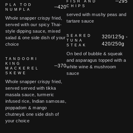
295
FISH AND
PLA TOD
CHIPS
420
NUMPLA
served with mushy peas and
Whole snapper crispy fried,
tartare sauce
served with our spicy Thai-
style dipping sauce, mixed
SEARED
320/125g -
salad & one side dish of your
TUNA
420/250g
choice
STEAK
On bed of bubble & squeak
TANDOORI
and asparagus topped with a
KING
370
white wine & mushroom
MACKEREL
sauce
SKEWE
Whole snapper crispy fried,
served served with tikka
masala sauce, turmeric
infused rice, Indian samosas,
poppadom & mango
chutney& one side dish of
your choice