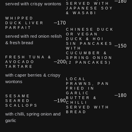
180
served with crispy wontons
SERVED WITH
JAPANESE SOY
& WASABI
WHIPPED
170
DUCK LIVER
PARFAIT
CHINESE DUCK
OR VEGAN
served with red onion relish
DUCK & HOI
& fresh bread
SIN PANCAKES
150
WITH
CUCUMBER &
FRESH TUNA &
SPRING ONION
200
AVOCADO
(2 PANCAKES)
TARTARE
with caper berries & crispy
LOCAL
wontons
PRAWNS, PAN
FRIED IN
GARLIC
180
SESAME
BUTTER &
190
SEARED
CHILLI
SCALLOPS
SERVED WITH
BREAD
with chilli, spring onion and
garlic