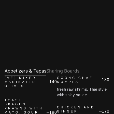
Appetizers & Tapas
Sharing Boards
(VE) MIXED
GOONG CHAE
180
140
MARINATED
NUMPLA
OLIVES
fresh raw shrimp, Thai style
with spicy sauce
TOAST
SKAGEN,
CHICKEN AND
PRAWNS WITH
170
GINGER
190
MAYO, SOUR