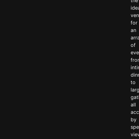
the
ide
ve
for
an
arr
of
eve
fr
int
din
to
lar
gat
all
ac
by
spe
vie