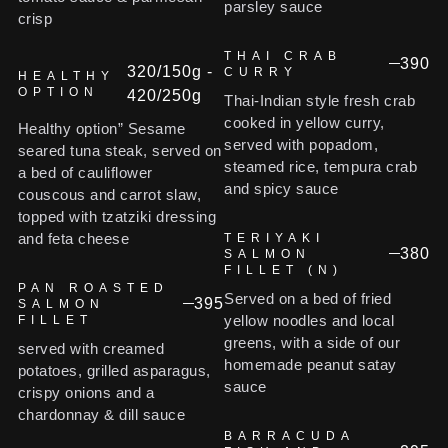
parsley sauce
crisp
THAI CRAB
390
320/150g -
CURRY
HEALTHY
OPTION
420/250g
Thai-Indian style fresh crab
cooked in yellow curry,
Healthy option” Sesame
served with popadom,
seared tuna steak, served on
steamed rice, tempura crab
a bed of cauliflower
and spicy sauce
couscous and carrot slaw,
topped with tzatziki dressing
and feta cheese
TERIYAKI
380
SALMON
FILLET (N)
PAN ROASTED
Served on a bed of fried
395
SALMON
yellow noodles and local
FILLET
greens, with a side of our
served with creamed
homemade peanut satay
potatoes, grilled asparagus,
sauce
crispy onions and a
chardonnay & dill sauce
BARRACUDA