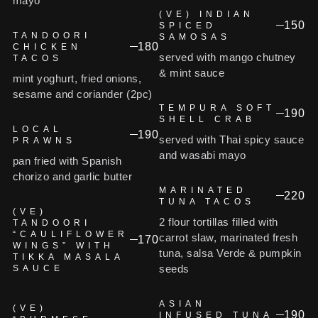
mayo
(VE) INDIAN
150
SPICED
TANDOORI
SAMOSAS
180
CHICKEN
served with mango chutney
TACOS
& mint sauce
mint yoghurt, fried onions,
sesame and coriander (2pc)
TEMPURA SOFT
190
SHELL CRAB
LOCAL
190
served with Thai spicy sauce
PRAWNS
and wasabi mayo
pan fried with Spanish
chorizo and garlic butter
MARINATED
220
TUNA TACOS
(VE)
2 flour tortillas filled with
TANDOORI
“CAULIFLOWER
carrot slaw, marinated fresh
170
WINGS” WITH
tuna, salsa Verde & pumpkin
TIKKA MASALA
seeds
SAUCE
ASIAN
(VE)
190
INFUSED TUNA