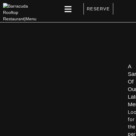
RESERVE
SPECIAL EVENTS
A
Sa
Of
Ou
Lat
Me
Loo
for
the
per